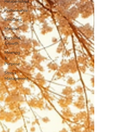
Relationships
Performance
Emotions
Mindset
Personal
Growth
Meaning
&
Purpose
Stress
Management