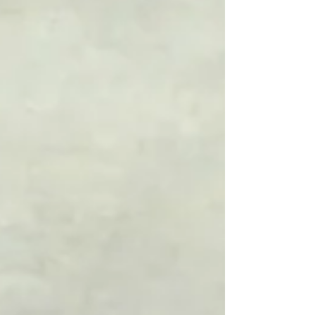
your wellbeing. This post will guide you
through practical steps to begin your journey
toward better health, happiness, and
success.