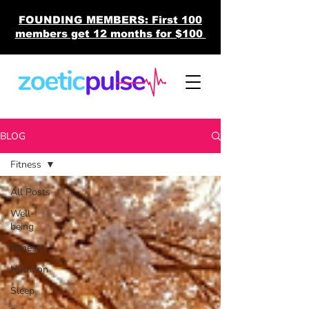
FOUNDING MEMBERS: First 100
members get 12 months for $100
BLOG
Fitness
All Posts
Well-
being
Fitness
Nutrition
Sleep