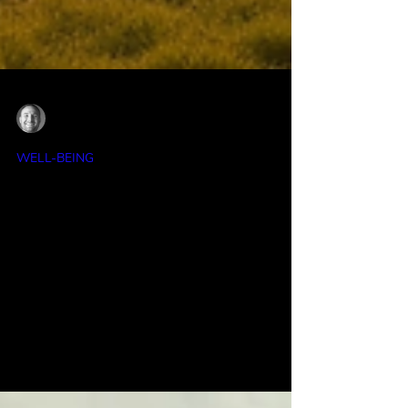
Ian Anderson
Feb 28
4 min read
WELL-BEING
March Into Action: Kickstart Your
Journey to Health Happiness and
Success
Whether you are a busy professional, a
parent juggling multiple roles, a college
student facing new challenges, or an
entrepreneur ready to grow, March offers a
chance to reset your habits and focus on