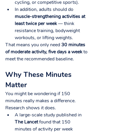
cycling, or competitive sports).
In addition, adults should do 
muscle-strengthening activities at 
least twice per week
 — think 
resistance training, bodyweight 
workouts, or lifting weights.
That means you only need 
30 minutes 
of moderate activity, five days a week
 to 
meet the recommended baseline.
Why These Minutes 
Matter
You might be wondering if 150 
minutes really makes a difference. 
Research shows it does.
A large-scale study published in 
The Lancet
 found that 150 
minutes of activity per week 