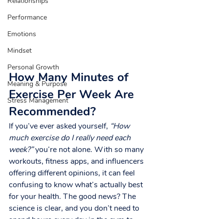
Relationships
Performance
Emotions
Mindset
Personal Growth
How Many Minutes of 
Meaning & Purpose
Exercise Per Week Are 
Stress Management
Recommended?
If you’ve ever asked yourself, 
“How 
much exercise do I really need each 
week?”
 you’re not alone. With so many 
workouts, fitness apps, and influencers 
offering different opinions, it can feel 
confusing to know what’s actually best 
for your health. The good news? The 
science is clear, and you don’t need to 