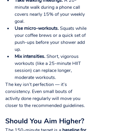
Take walking meetings.
 A 20-
minute walk during a phone call 
covers nearly 15% of your weekly 
goal.
Use micro-workouts.
 Squats while 
your coffee brews or a quick set of 
push-ups before your shower add 
up.
Mix intensities.
 Short, vigorous 
workouts (like a 25-minute HIIT 
session) can replace longer, 
moderate workouts.
The key isn’t perfection — it’s 
consistency. Even small bouts of 
activity done regularly will move you 
closer to the recommended guidelines.
Should You Aim Higher?
The 150-minute target is a 
baseline for 