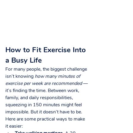
How to Fit Exercise Into 
a Busy Life
For many people, the biggest challenge 
isn’t knowing 
how many minutes of 
exercise per week are recommended
 — 
it’s finding the time. Between work, 
family, and daily responsibilities, 
squeezing in 150 minutes might feel 
impossible. But it doesn’t have to be.
Here are some practical ways to make 
it easier: