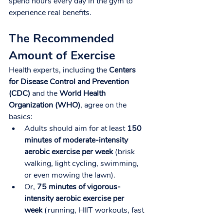
spend hours every day in the gym to 
experience real benefits.
The Recommended 
Amount of Exercise
Health experts, including the 
Centers 
for Disease Control and Prevention 
(CDC)
 and the 
World Health 
Organization (WHO)
, agree on the 
basics:
Adults should aim for at least 
150 
minutes of moderate-intensity 
aerobic exercise per week
 (brisk 
walking, light cycling, swimming, 
or even mowing the lawn).
Or, 
75 minutes of vigorous-
intensity aerobic exercise per 
week
 (running, HIIT workouts, fast 