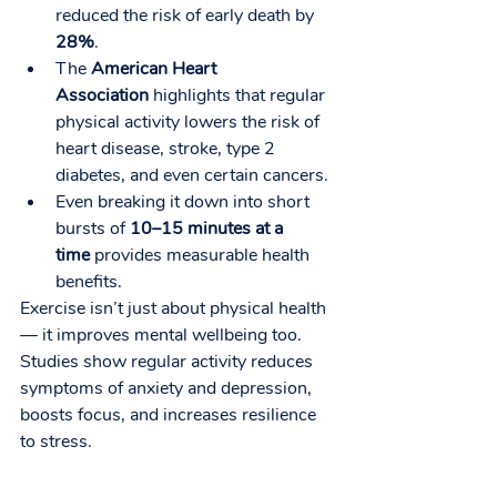
reduced the risk of early death by 
28%
.
The 
American Heart 
Association
 highlights that regular 
physical activity lowers the risk of 
heart disease, stroke, type 2 
diabetes, and even certain cancers.
Even breaking it down into short 
bursts of 
10–15 minutes at a 
time
 provides measurable health 
benefits.
Exercise isn’t just about physical health 
— it improves mental wellbeing too. 
Studies show regular activity reduces 
symptoms of anxiety and depression, 
boosts focus, and increases resilience 
to stress.