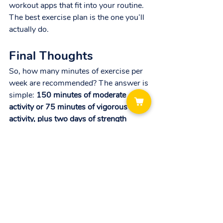
workout apps that fit into your routine. 
The best exercise plan is the one you’ll 
actually do.
Final Thoughts
So, how many minutes of exercise per 
week are recommended? The answer is 
simple: 
150 minutes of moderate 
activity or 75 minutes of vigorous 
activity, plus two days of strength 
training.
That’s all it takes to dramatically 
improve your health, reduce disease 
risk, boost energy, and strengthen your 
body and mind. And if you have bigger 
goals, you can build from there.
The bottom line: It’s not about doing 
more, it’s about doing what matters 