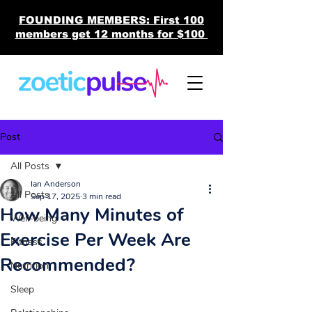
FOUNDING MEMBERS: First 100
members get 12 months for $100
Post
All Posts
Ian Anderson
All Posts
Sep 17, 2025
3 min read
How Many Minutes of
Well-being
Exercise Per Week Are
Fitness
Recommended?
Nutrition
Sleep