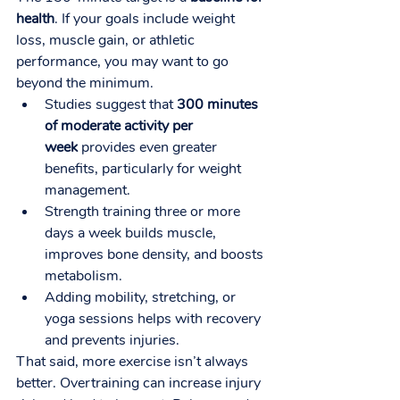
health
. If your goals include weight 
loss, muscle gain, or athletic 
performance, you may want to go 
beyond the minimum.
Studies suggest that 
300 minutes 
of moderate activity per 
week
 provides even greater 
benefits, particularly for weight 
management.
Strength training three or more 
days a week builds muscle, 
improves bone density, and boosts 
metabolism.
Adding mobility, stretching, or 
yoga sessions helps with recovery 
and prevents injuries.
That said, more exercise isn’t always 
better. Overtraining can increase injury 