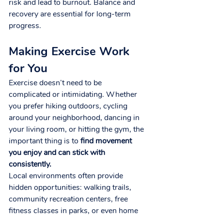
risk and lead to burnout. Balance and 
recovery are essential for long-term 
progress.
Making Exercise Work 
for You
Exercise doesn’t need to be 
complicated or intimidating. Whether 
you prefer hiking outdoors, cycling 
around your neighborhood, dancing in 
your living room, or hitting the gym, the 
important thing is to 
find movement 
you enjoy and can stick with 
consistently.
Local environments often provide 
hidden opportunities: walking trails, 
community recreation centers, free 
fitness classes in parks, or even home 