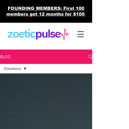
FOUNDING MEMBERS: First 100
members get 12 months for $100
BLOG
Emotions
All Posts
Well-being
Fitness
Nutrition
Sleep
Relationships