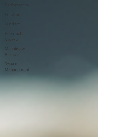
Performance
Emotions
Mindset
Personal
Growth
Meaning &
Purpose
Stress
Management