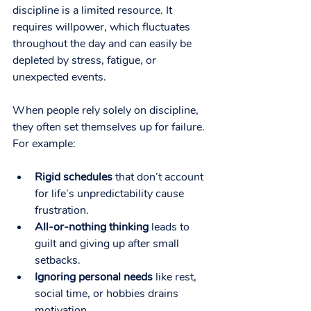
discipline is a limited resource. It 
requires willpower, which fluctuates 
throughout the day and can easily be 
depleted by stress, fatigue, or 
unexpected events.
When people rely solely on discipline, 
they often set themselves up for failure. 
For example:
Rigid schedules
 that don’t account 
for life’s unpredictability cause 
frustration.
All-or-nothing thinking
 leads to 
guilt and giving up after small 
setbacks.
Ignoring personal needs
 like rest, 
social time, or hobbies drains 
motivation.