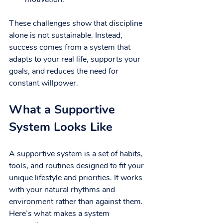
These challenges show that discipline 
alone is not sustainable. Instead, 
success comes from a system that 
adapts to your real life, supports your 
goals, and reduces the need for 
constant willpower.
What a Supportive 
System Looks Like
A supportive system is a set of habits, 
tools, and routines designed to fit your 
unique lifestyle and priorities. It works 
with your natural rhythms and 
environment rather than against them. 
Here’s what makes a system 