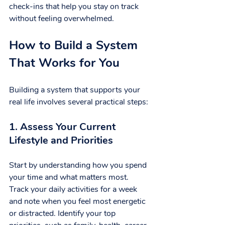
check-ins that help you stay on track 
without feeling overwhelmed.
How to Build a System 
That Works for You
Building a system that supports your 
real life involves several practical steps:
1. Assess Your Current 
Lifestyle and Priorities
Start by understanding how you spend 
your time and what matters most. 
Track your daily activities for a week 
and note when you feel most energetic 
or distracted. Identify your top 