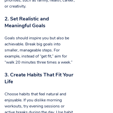
priorities, such as family, health, career, 
or creativity.
2. Set Realistic and 
Meaningful Goals
Goals should inspire you but also be 
achievable. Break big goals into 
smaller, manageable steps. For 
example, instead of “get fit,” aim for 
“walk 20 minutes three times a week.”
3. Create Habits That Fit Your 
Life
Choose habits that feel natural and 
enjoyable. If you dislike morning 
workouts, try evening sessions or 
active breaks during the day. Use habit 