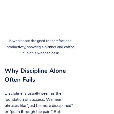
A workspace designed for comfort and 
productivity, showing a planner and coffee 
cup on a wooden desk
Why Discipline Alone 
Often Fails
Discipline is usually seen as the 
foundation of success. We hear 
phrases like “just be more disciplined” 
or “push through the pain.” But 