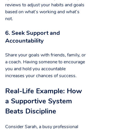
reviews to adjust your habits and goals 
based on what’s working and what’s 
not.
6. Seek Support and 
Accountability
Share your goals with friends, family, or 
a coach. Having someone to encourage 
you and hold you accountable 
increases your chances of success.
Real-Life Example: How 
a Supportive System 
Beats Discipline
Consider Sarah, a busy professional 