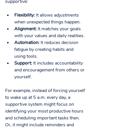
supportive:
Flexibility:
 It allows adjustments 
when unexpected things happen.
Alignment:
 It matches your goals 
with your values and daily realities.
Automation:
 It reduces decision 
fatigue by creating habits and 
using tools.
Support:
 It includes accountability 
and encouragement from others or 
yourself.
For example, instead of forcing yourself 
to wake up at 5 a.m. every day, a 
supportive system might focus on 
identifying your most productive hours 
and scheduling important tasks then. 
Or, it might include reminders and 