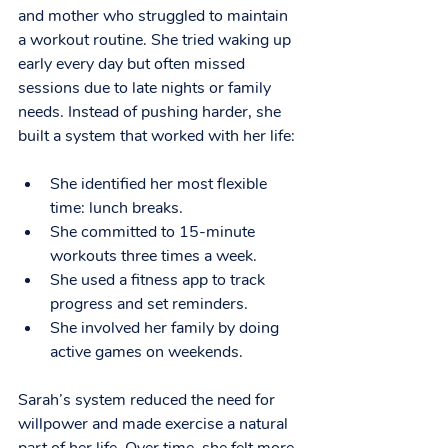
and mother who struggled to maintain 
a workout routine. She tried waking up 
early every day but often missed 
sessions due to late nights or family 
needs. Instead of pushing harder, she 
built a system that worked with her life:
She identified her most flexible 
time: lunch breaks.
She committed to 15-minute 
workouts three times a week.
She used a fitness app to track 
progress and set reminders.
She involved her family by doing 
active games on weekends.
Sarah’s system reduced the need for 
willpower and made exercise a natural 