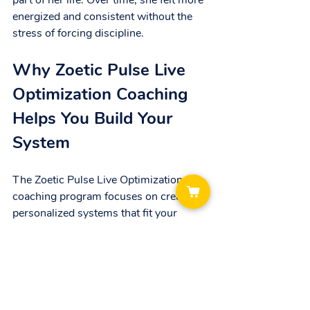
part of her life. Over time, she felt more 
energized and consistent without the 
stress of forcing discipline.
Why Zoetic Pulse Live 
Optimization Coaching 
Helps You Build Your 
System
The Zoetic Pulse Live Optimization 
coaching program focuses on creating 
personalized systems that fit your 
unique life. Instead of pushing you to be 
more disciplined, it helps you:
Understand your natural rhythms 
and energy patterns.