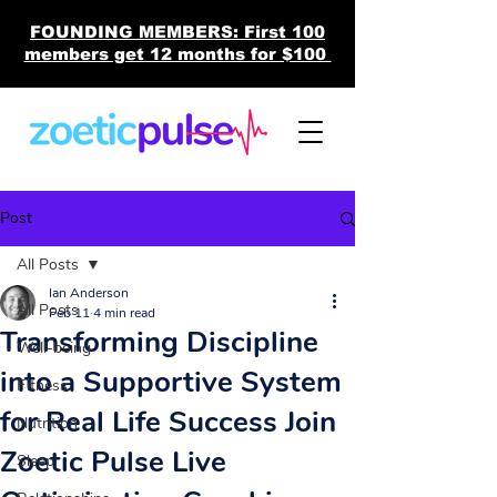
FOUNDING MEMBERS: First 100
members get 12 months for $100
Post
All Posts
Ian Anderson
All Posts
Feb 11
4 min read
Transforming Discipline
Well-being
into a Supportive System
Fitness
for Real Life Success Join
Nutrition
Zoetic Pulse Live
Sleep