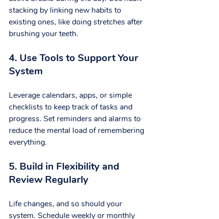
stacking by linking new habits to 
existing ones, like doing stretches after 
brushing your teeth.
4. Use Tools to Support Your 
System
Leverage calendars, apps, or simple 
checklists to keep track of tasks and 
progress. Set reminders and alarms to 
reduce the mental load of remembering 
everything.
5. Build in Flexibility and 
Review Regularly
Life changes, and so should your 
system. Schedule weekly or monthly 