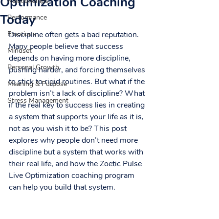
Optimization Coaching
Relationships
Today
Performance
Emotions
Discipline often gets a bad reputation. 
Many people believe that success 
Mindset
depends on having more discipline, 
Personal Growth
pushing harder, and forcing themselves 
to stick to rigid routines. But what if the 
Meaning & Purpose
problem isn’t a lack of discipline? What 
Stress Management
if the real key to success lies in creating 
a system that supports your life as it is, 
not as you wish it to be? This post 
explores why people don’t need more 
discipline but a system that works with 
their real life, and how the Zoetic Pulse 
Live Optimization coaching program 
can help you build that system.