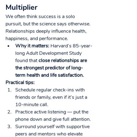
Multiplier
We often think success is a solo 
pursuit, but the science says otherwise. 
Relationships deeply influence health, 
happiness, and performance.
Why it matters:
 Harvard’s 85-year-
long Adult Development Study 
found that 
close relationships are 
the strongest predictor of long-
term health and life satisfaction.
Practical tips:
Schedule regular check-ins with 
friends or family, even if it’s just a 
10-minute call.
Practice active listening — put the 
phone down and give full attention.
Surround yourself with supportive 
peers and mentors who elevate 