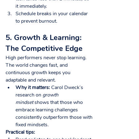
it immediately.
Schedule breaks in your calendar 
to prevent burnout.
5. Growth & Learning: 
The Competitive Edge
High performers never stop learning. 
The world changes fast, and 
continuous growth keeps you 
adaptable and relevant.
Why it matters:
 Carol Dweck’s 
research on 
growth 
mindset
 shows that those who 
embrace learning challenges 
consistently outperform those with 
fixed mindsets.
Practical tips: