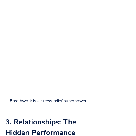
Breathwork is a stress relief superpower.
3. Relationships: The 
Hidden Performance 