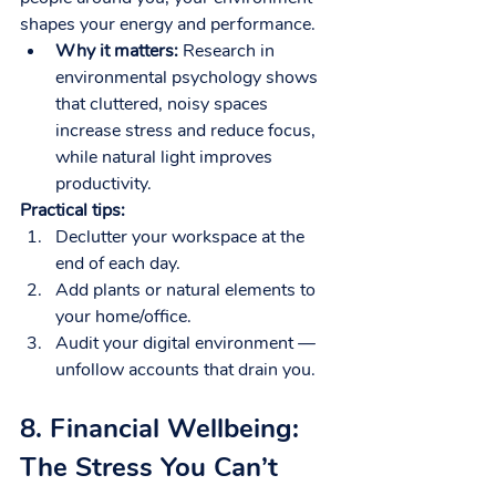
shapes your energy and performance.
Why it matters:
 Research in 
environmental psychology shows 
that cluttered, noisy spaces 
increase stress and reduce focus, 
while natural light improves 
productivity.
Practical tips:
Declutter your workspace at the 
end of each day.
Add plants or natural elements to 
your home/office.
Audit your digital environment — 
unfollow accounts that drain you.
8. Financial Wellbeing: 
The Stress You Can’t 