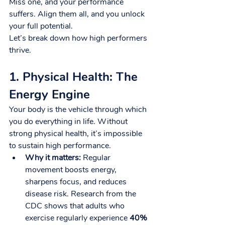
Miss one, and your performance 
suffers. Align them all, and you unlock 
your full potential.
Let’s break down how high performers 
thrive.
1. Physical Health: The 
Energy Engine
Your body is the vehicle through which 
you do everything in life. Without 
strong physical health, it’s impossible 
to sustain high performance.
Why it matters:
 Regular 
movement boosts energy, 
sharpens focus, and reduces 
disease risk. Research from the 
CDC shows that adults who 
exercise regularly experience 
40% 