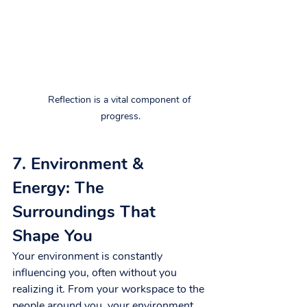
Reflection is a vital component of 
progress.
7. Environment & 
Energy: The 
Surroundings That 
Shape You
Your environment is constantly 
influencing you, often without you 
realizing it. From your workspace to the 
people around you, your environment 