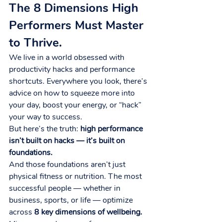
The 8 Dimensions High 
Performers Must Master 
to Thrive.
We live in a world obsessed with 
productivity hacks and performance 
shortcuts. Everywhere you look, there’s 
advice on how to squeeze more into 
your day, boost your energy, or “hack” 
your way to success.
But here’s the truth: 
high performance 
isn’t built on hacks — it’s built on 
foundations.
And those foundations aren’t just 
physical fitness or nutrition. The most 
successful people — whether in 
business, sports, or life — optimize 
across 
8 key dimensions of wellbeing.