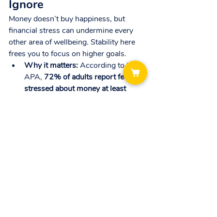
Ignore
Money doesn’t buy happiness, but 
financial stress can undermine every 
other area of wellbeing. Stability here 
frees you to focus on higher goals.
Why it matters:
 According to the 
APA, 
72% of adults report feeling 
stressed about money at least 
some of the time.
Practical tips:
Track expenses weekly to build 
awareness of your spending.
Automate savings or investments 
— start small but stay consistent.
Create a simple monthly budget 
aligned with your priorities.
Putting It All Together