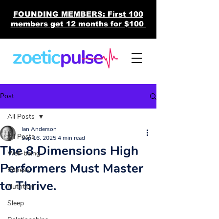
FOUNDING MEMBERS: First 100
members get 12 months for $100
Post
All Posts
Ian Anderson
All Posts
Sep 16, 2025
4 min read
The 8 Dimensions High
Well-being
Performers Must Master
Fitness
to Thrive.
Nutrition
Sleep