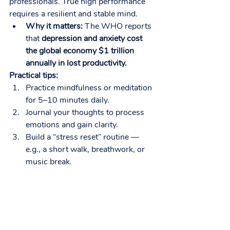
professionals. True high performance 
requires a resilient and stable mind.
Why it matters:
 The WHO reports 
that 
depression and anxiety cost 
the global economy $1 trillion 
annually in lost productivity.
Practical tips:
Practice mindfulness or meditation 
for 5–10 minutes daily.
Journal your thoughts to process 
emotions and gain clarity.
Build a “stress reset” routine — 
e.g., a short walk, breathwork, or 
music break.