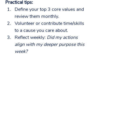
Practical tips:
Define your top 3 core values and 
review them monthly.
Volunteer or contribute time/skills 
to a cause you care about.
Reflect weekly: 
Did my actions 
align with my deeper purpose this 
week?