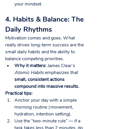
your mindset.
4. Habits & Balance: The 
Daily Rhythms
Motivation comes and goes. What 
really drives long-term success are the 
small daily habits and the ability to 
balance competing priorities.
Why it matters:
 James Clear’s 
Atomic Habits
 emphasizes that 
small, consistent actions 
compound into massive results.
Practical tips:
Anchor your day with a simple 
morning routine (movement, 
hydration, intention setting).
Use the “two-minute rule” — if a 
task takes less than 2 minutes, do 