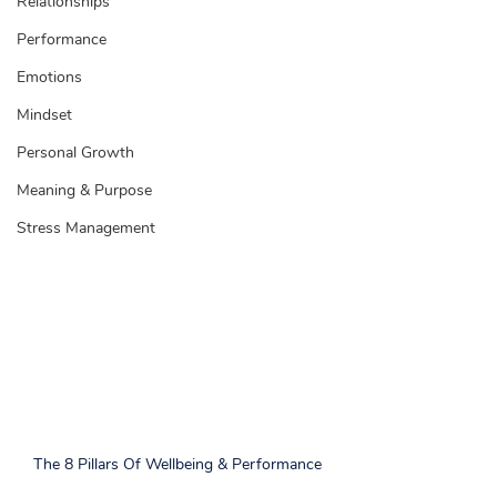
Relationships
Performance
Emotions
Mindset
Personal Growth
Meaning & Purpose
Stress Management
The 8 Pillars Of Wellbeing & Performance