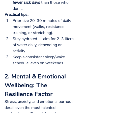
fewer sick days
 than those who 
don’t.
Practical tips:
Prioritize 20–30 minutes of daily 
movement (walks, resistance 
training, or stretching).
Stay hydrated — aim for 2–3 liters 
of water daily, depending on 
activity.
Keep a consistent sleep/wake 
schedule, even on weekends.
2. Mental & Emotional 
Wellbeing: The 
Resilience Factor
Stress, anxiety, and emotional burnout 
derail even the most talented 