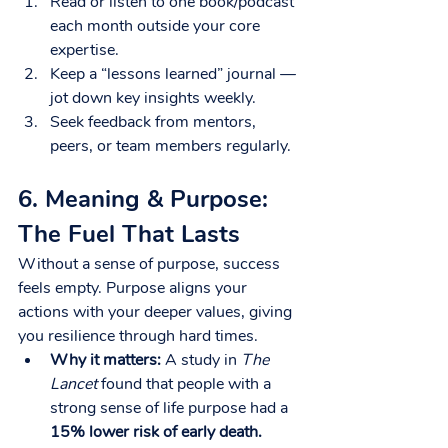
Read or listen to one book/podcast 
each month outside your core 
expertise.
Keep a “lessons learned” journal — 
jot down key insights weekly.
Seek feedback from mentors, 
peers, or team members regularly.
6. Meaning & Purpose: 
The Fuel That Lasts
Without a sense of purpose, success 
feels empty. Purpose aligns your 
actions with your deeper values, giving 
you resilience through hard times.
Why it matters:
 A study in 
The 
Lancet
 found that people with a 
strong sense of life purpose had a 
15% lower risk of early death.