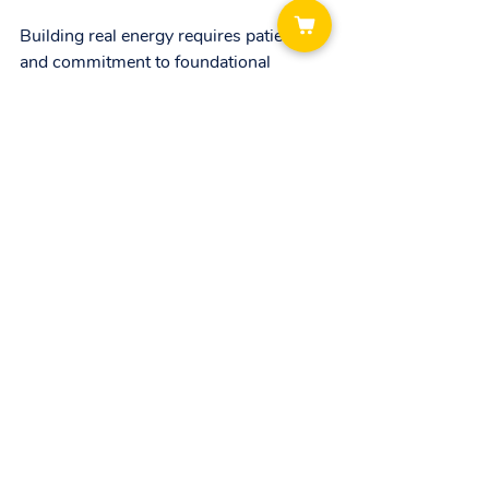
Building real energy requires patience 
and commitment to foundational 
habits. Sleep, exercise, nutrition, 
hydration, and stress management 
work together to create a sustainable 
energy system. Quick fixes may provide 
short bursts, but lasting vitality comes 
from consistent care and support.
If you want to learn more about how to 
build real energy and live a balanced 
life, explore Zoetic Pulse’s coaching 
programs. Their expert guidance can 
help you develop personalized 
strategies that fit your lifestyle and 
goals. Sign up today to start your 
journey toward sustainable energy and 
wellness.