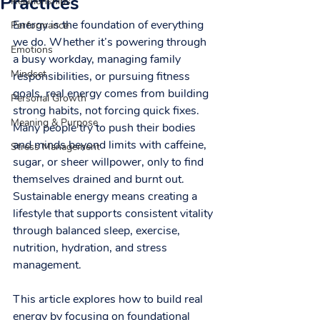
Practices
Relationships
Energy is the foundation of everything 
Performance
we do. Whether it’s powering through 
Emotions
a busy workday, managing family 
Mindset
responsibilities, or pursuing fitness 
goals, real energy comes from building 
Personal Growth
strong habits, not forcing quick fixes. 
Meaning & Purpose
Many people try to push their bodies 
and minds beyond limits with caffeine, 
Stress Management
sugar, or sheer willpower, only to find 
themselves drained and burnt out. 
Sustainable energy means creating a 
lifestyle that supports consistent vitality 
through balanced sleep, exercise, 
nutrition, hydration, and stress 
management.
This article explores how to build real 
energy by focusing on foundational 