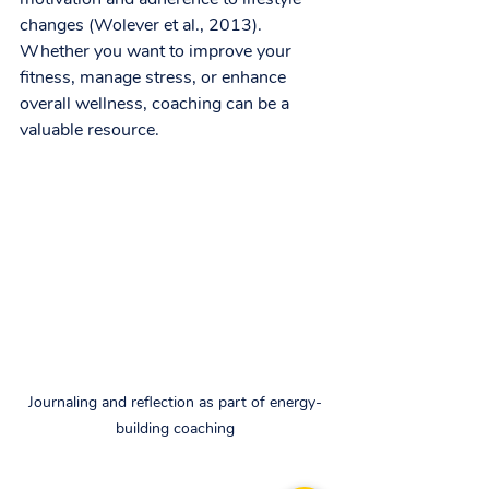
changes (Wolever et al., 2013). 
Whether you want to improve your 
fitness, manage stress, or enhance 
overall wellness, coaching can be a 
valuable resource.
Journaling and reflection as part of energy-
building coaching