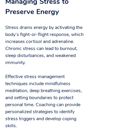
Managing Stress to 
Preserve Energy
Stress drains energy by activating the 
body’s fight-or-flight response, which 
increases cortisol and adrenaline. 
Chronic stress can lead to burnout, 
sleep disturbances, and weakened 
immunity.
Effective stress management 
techniques include mindfulness 
meditation, deep breathing exercises, 
and setting boundaries to protect 
personal time. Coaching can provide 
personalized strategies to identify 
stress triggers and develop coping 
skills.