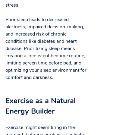
stress.
Poor sleep leads to decreased 
alertness, impaired decision-making, 
and increased risk of chronic 
conditions like diabetes and heart 
disease. Prioritizing sleep means 
creating a consistent bedtime routine, 
limiting screen time before bed, and 
optimizing your sleep environment for 
comfort and darkness.
Exercise as a Natural 
Energy Builder
Exercise might seem tiring in the 
moment, but regular physical activity 