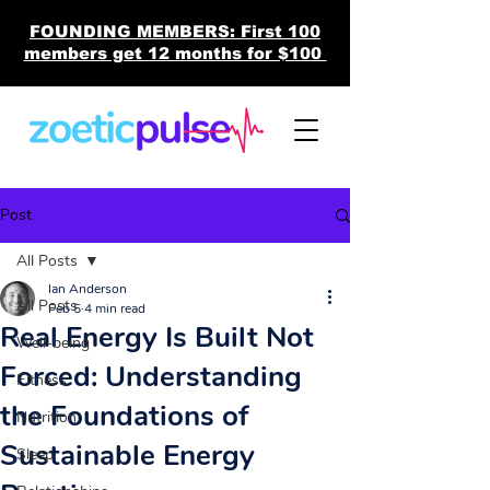
FOUNDING MEMBERS: First 100
members get 12 months for $100
Post
All Posts
Ian Anderson
All Posts
Feb 5
4 min read
Real Energy Is Built Not
Well-being
Forced: Understanding
Fitness
the Foundations of
Nutrition
Sustainable Energy
Sleep