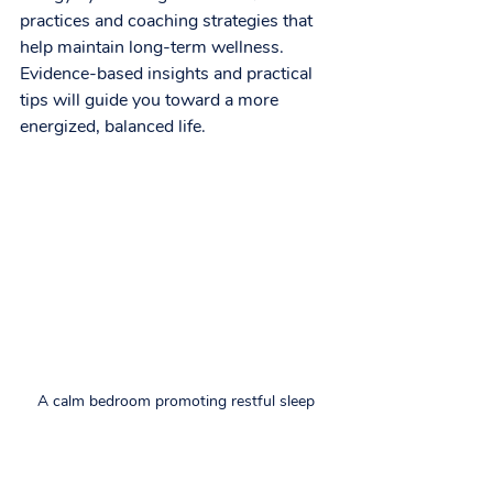
practices and coaching strategies that 
help maintain long-term wellness. 
Evidence-based insights and practical 
tips will guide you toward a more 
energized, balanced life.
A calm bedroom promoting restful sleep