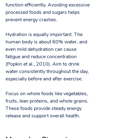
function efficiently. Avoiding excessive 
processed foods and sugars helps 
prevent energy crashes.
Hydration is equally important. The 
human body is about 60% water, and 
even mild dehydration can cause 
fatigue and reduce concentration 
(Popkin et al., 2010). Aim to drink 
water consistently throughout the day, 
especially before and after exercise.
Focus on whole foods like vegetables, 
fruits, lean proteins, and whole grains. 
These foods provide steady energy 
release and support overall health.