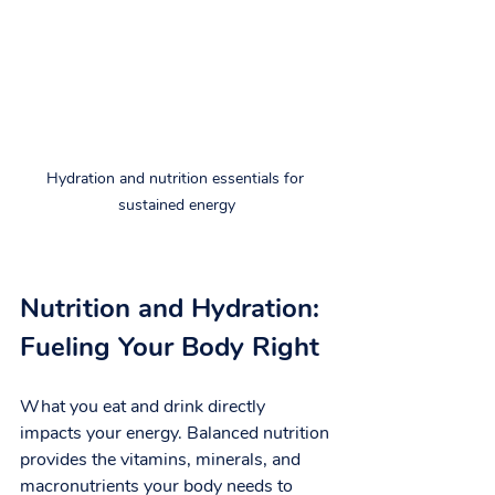
Hydration and nutrition essentials for 
sustained energy
Nutrition and Hydration: 
Fueling Your Body Right
What you eat and drink directly 
impacts your energy. Balanced nutrition 
provides the vitamins, minerals, and 
macronutrients your body needs to 