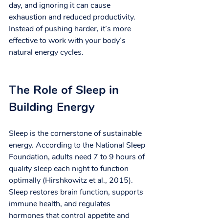
day, and ignoring it can cause 
exhaustion and reduced productivity. 
Instead of pushing harder, it’s more 
effective to work with your body’s 
natural energy cycles.
The Role of Sleep in 
Building Energy
Sleep is the cornerstone of sustainable 
energy. According to the National Sleep 
Foundation, adults need 7 to 9 hours of 
quality sleep each night to function 
optimally (Hirshkowitz et al., 2015). 
Sleep restores brain function, supports 
immune health, and regulates 
hormones that control appetite and 