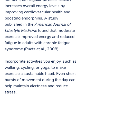
increases overall energy levels by 
improving cardiovascular health and 
boosting endorphins. A study 
published in the 
American Journal of 
Lifestyle Medicine
 found that moderate 
exercise improved energy and reduced 
fatigue in adults with chronic fatigue 
syndrome (Puetz et al., 2008).
Incorporate activities you enjoy, such as 
walking, cycling, or yoga, to make 
exercise a sustainable habit. Even short 
bursts of movement during the day can 
help maintain alertness and reduce 
stress.