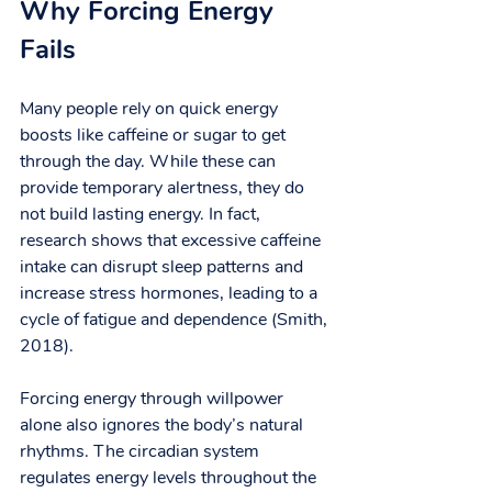
Why Forcing Energy 
Fails
Many people rely on quick energy 
boosts like caffeine or sugar to get 
through the day. While these can 
provide temporary alertness, they do 
not build lasting energy. In fact, 
research shows that excessive caffeine 
intake can disrupt sleep patterns and 
increase stress hormones, leading to a 
cycle of fatigue and dependence (Smith, 
2018).
Forcing energy through willpower 
alone also ignores the body’s natural 
rhythms. The circadian system 
regulates energy levels throughout the 