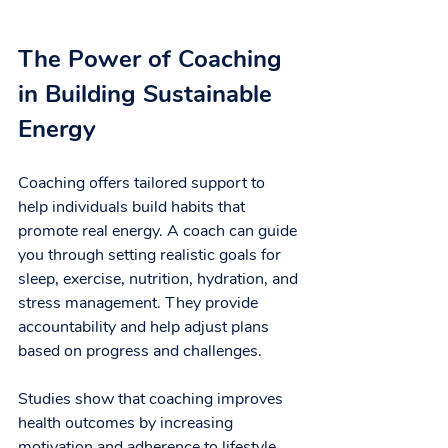
The Power of Coaching 
in Building Sustainable 
Energy
Coaching offers tailored support to 
help individuals build habits that 
promote real energy. A coach can guide 
you through setting realistic goals for 
sleep, exercise, nutrition, hydration, and 
stress management. They provide 
accountability and help adjust plans 
based on progress and challenges.
Studies show that coaching improves 
health outcomes by increasing 
motivation and adherence to lifestyle 