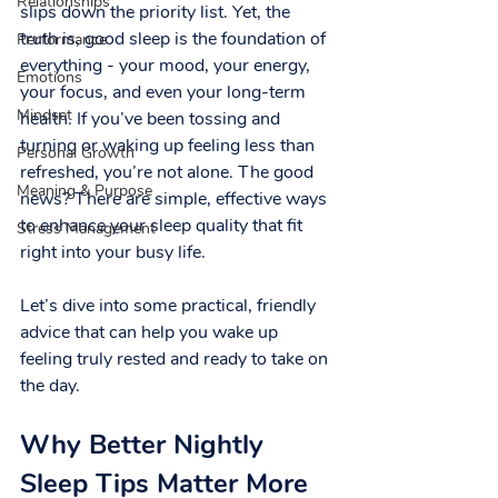
Relationships
slips down the priority list. Yet, the 
truth is, good sleep is the foundation of 
Performance
everything - your mood, your energy, 
Emotions
your focus, and even your long-term 
Mindset
health. If you’ve been tossing and 
turning or waking up feeling less than 
Personal Growth
refreshed, you’re not alone. The good 
Meaning & Purpose
news? There are simple, effective ways 
to enhance your sleep quality that fit 
Stress Management
right into your busy life.
Let’s dive into some practical, friendly 
advice that can help you wake up 
feeling truly rested and ready to take on 
the day.
Why Better Nightly 
Sleep Tips Matter More 