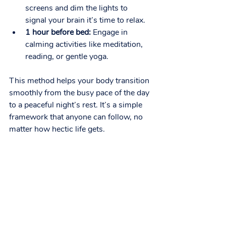
screens and dim the lights to 
signal your brain it’s time to relax.
1 hour before bed:
 Engage in 
calming activities like meditation, 
reading, or gentle yoga.
This method helps your body transition 
smoothly from the busy pace of the day 
to a peaceful night’s rest. It’s a simple 
framework that anyone can follow, no 
matter how hectic life gets.