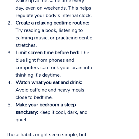
wake up at the same time every 
day, even on weekends. This helps 
regulate your body’s internal clock.
Create a relaxing bedtime routine:
Try reading a book, listening to 
calming music, or practicing gentle 
stretches.
Limit screen time before bed:
 The 
blue light from phones and 
computers can trick your brain into 
thinking it’s daytime.
Watch what you eat and drink:
Avoid caffeine and heavy meals 
close to bedtime.
Make your bedroom a sleep 
sanctuary:
 Keep it cool, dark, and 
quiet.
These habits might seem simple, but 