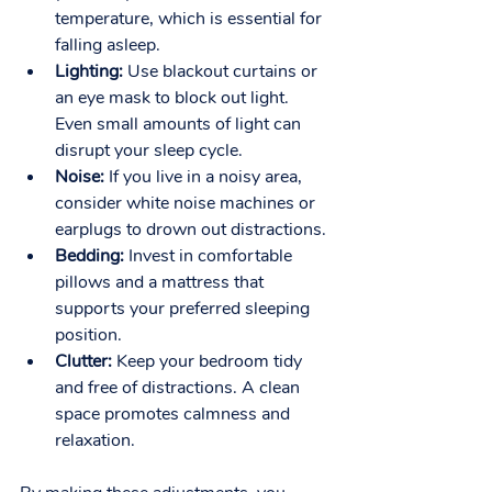
temperature, which is essential for 
falling asleep.
Lighting:
 Use blackout curtains or 
an eye mask to block out light. 
Even small amounts of light can 
disrupt your sleep cycle.
Noise:
 If you live in a noisy area, 
consider white noise machines or 
earplugs to drown out distractions.
Bedding:
 Invest in comfortable 
pillows and a mattress that 
supports your preferred sleeping 
position.
Clutter:
 Keep your bedroom tidy 
and free of distractions. A clean 
space promotes calmness and 
relaxation.