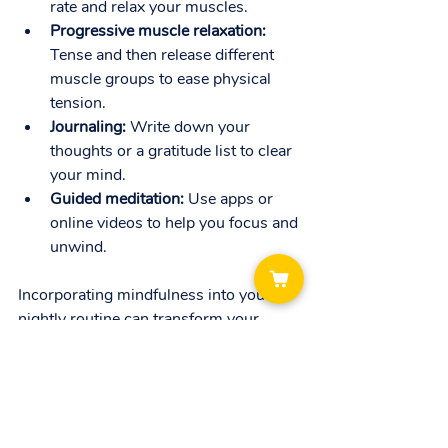
rate and relax your muscles.
Progressive muscle relaxation:
Tense and then release different 
muscle groups to ease physical 
tension.
Journaling:
 Write down your 
thoughts or a gratitude list to clear 
your mind.
Guided meditation:
 Use apps or 
online videos to help you focus and 
unwind.
Incorporating mindfulness into your 
nightly routine can transform your 
sleep experience. It’s like giving your 
brain a gentle nudge to switch off and 
recharge.
When to Seek 