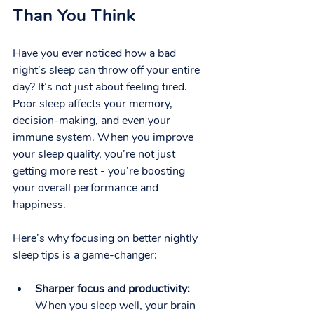
Than You Think
Have you ever noticed how a bad 
night’s sleep can throw off your entire 
day? It’s not just about feeling tired. 
Poor sleep affects your memory, 
decision-making, and even your 
immune system. When you improve 
your sleep quality, you’re not just 
getting more rest - you’re boosting 
your overall performance and 
happiness.
Here’s why focusing on better nightly 
sleep tips is a game-changer:
Sharper focus and productivity:
When you sleep well, your brain 