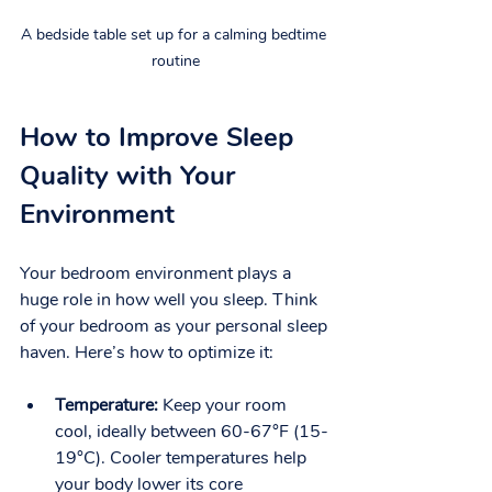
A bedside table set up for a calming bedtime 
routine
How to Improve Sleep 
Quality with Your 
Environment
Your bedroom environment plays a 
huge role in how well you sleep. Think 
of your bedroom as your personal sleep 
haven. Here’s how to optimize it:
Temperature:
 Keep your room 
cool, ideally between 60-67°F (15-
19°C). Cooler temperatures help 
your body lower its core 