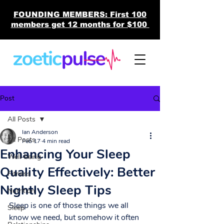
FOUNDING MEMBERS: First 100
members get 12 months for $100
Post
All Posts
Ian Anderson
All Posts
Feb 17
4 min read
Enhancing Your Sleep
Well-being
Quality Effectively: Better
Fitness
Nightly Sleep Tips
Nutrition
Sleep is one of those things we all 
Sleep
know we need, but somehow it often 