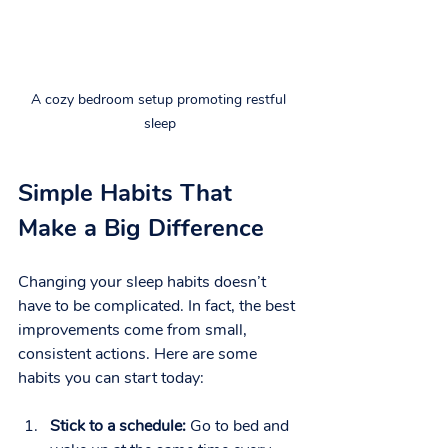
A cozy bedroom setup promoting restful 
sleep
Simple Habits That 
Make a Big Difference
Changing your sleep habits doesn’t 
have to be complicated. In fact, the best 
improvements come from small, 
consistent actions. Here are some 
habits you can start today:
Stick to a schedule:
 Go to bed and 