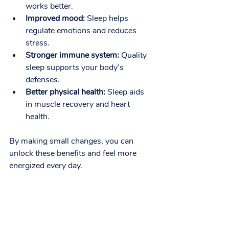
works better.
Improved mood:
 Sleep helps 
regulate emotions and reduces 
stress.
Stronger immune system:
 Quality 
sleep supports your body’s 
defenses.
Better physical health:
 Sleep aids 
in muscle recovery and heart 
health.
By making small changes, you can 
unlock these benefits and feel more 
energized every day.