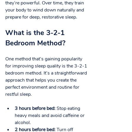
they’re powerful. Over time, they train 
your body to wind down naturally and 
prepare for deep, restorative sleep.
What is the 3-2-1 
Bedroom Method?
One method that’s gaining popularity 
for improving sleep quality is the 3-2-1 
bedroom method. It’s a straightforward 
approach that helps you create the 
perfect environment and routine for 
restful sleep.
3 hours before bed:
 Stop eating 
heavy meals and avoid caffeine or 
alcohol.
2 hours before bed:
 Turn off 