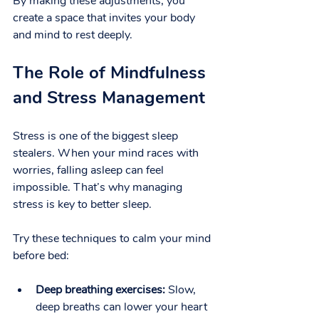
By making these adjustments, you 
create a space that invites your body 
and mind to rest deeply.
The Role of Mindfulness 
and Stress Management
Stress is one of the biggest sleep 
stealers. When your mind races with 
worries, falling asleep can feel 
impossible. That’s why managing 
stress is key to better sleep.
Try these techniques to calm your mind 
before bed:
Deep breathing exercises:
 Slow, 
deep breaths can lower your heart 